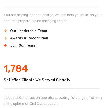
You are helping lead the charge; we can help you build on your
past and prepare future changing faster.
Our Leadership Team
Awards & Recognition
Join Our Team
1,784
Satisfied Clients We Served Globally
Industrial Construction operator providing full range of service
in the sphere of Civil Construction.