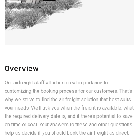
Overview
Our airfreight staff attaches great importance to
customizing the booking process for our customers. That’s
why we strive to find the air freight solution that best suits
your needs. We’ll ask you when the freight is available, what
the required delivery date is, and if there’s potential to save
on time or cost. Your answers to these and other questions
help us decide if you should book the air freight as direct.