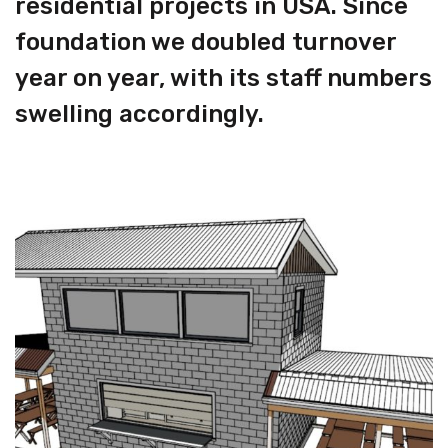
residential projects in USA. Since
foundation we doubled turnover
year on year, with its staff numbers
swelling accordingly.