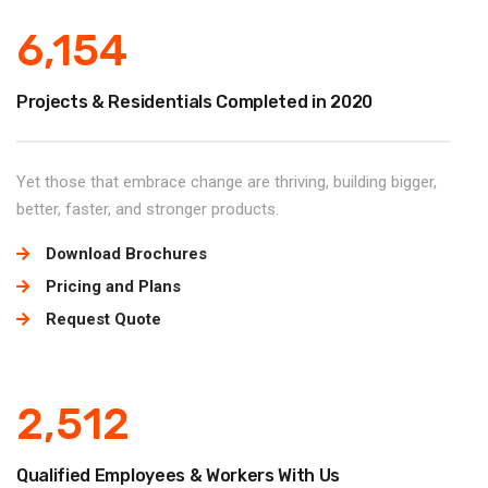
6,154
Projects & Residentials Completed in 2020
Yet those that embrace change are thriving, building bigger,
better, faster, and stronger products.
Download Brochures
Pricing and Plans
Request Quote
2,512
Qualified Employees & Workers With Us