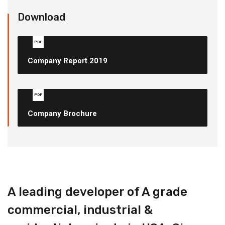
Download
PDF
Company Report 2019
PDF
Company Brochure
A leading developer of A grade
commercial, industrial &