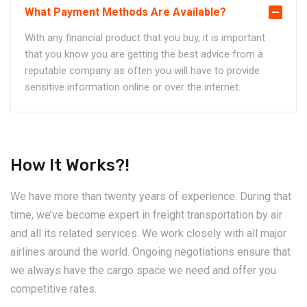
What Payment Methods Are Available?
With any financial product that you buy, it is important
that you know you are getting the best advice from a
reputable company as often you will have to provide
sensitive information online or over the internet.
How It Works?!
We have more than twenty years of experience. During that
time, we’ve become expert in freight transportation by air
and all its related services. We work closely with all major
airlines around the world. Ongoing negotiations ensure that
we always have the cargo space we need and offer you
competitive rates.