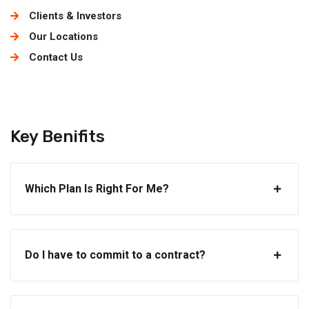
Clients & Investors
Our Locations
Contact Us
Key Benifits
Which Plan Is Right For Me?
Do I have to commit to a contract?