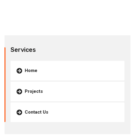
Services
Home
Projects
Contact Us