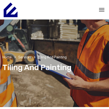
Home
Services
Tiling And Painting
Tiling And Painting