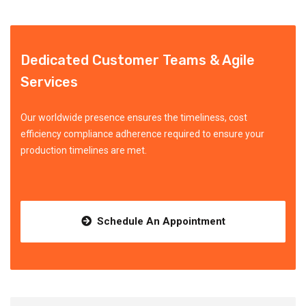
Dedicated Customer Teams & Agile
Services
Our worldwide presence ensures the timeliness, cost
efficiency compliance adherence required to ensure your
production timelines are met.
Schedule An Appointment