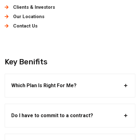
Clients & Investors
Our Locations
Contact Us
Key Benifits
Which Plan Is Right For Me?
Do I have to commit to a contract?