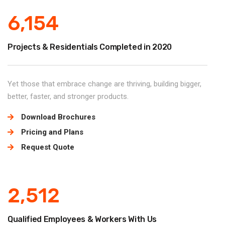
6,154
Projects & Residentials Completed in 2020
Yet those that embrace change are thriving, building bigger,
better, faster, and stronger products.
Download Brochures
Pricing and Plans
Request Quote
2,512
Qualified Employees & Workers With Us