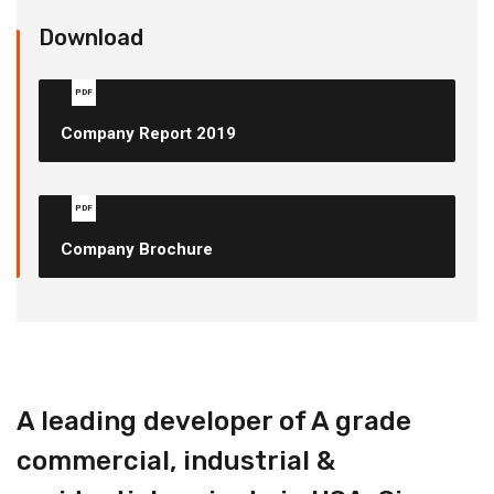
Download
PDF
Company Report 2019
PDF
Company Brochure
A leading developer of A grade
commercial, industrial &