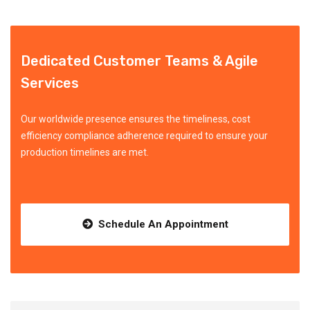
Dedicated Customer Teams & Agile
Services
Our worldwide presence ensures the timeliness, cost
efficiency compliance adherence required to ensure your
production timelines are met.
Schedule An Appointment