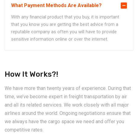
What Payment Methods Are Available?
With any financial product that you buy, it is important
that you know you are getting the best advice from a
reputable company as often you will have to provide
sensitive information online or over the internet.
How It Works?!
We have more than twenty years of experience. During that
time, we’ve become expert in freight transportation by air
and all its related services. We work closely with all major
airlines around the world. Ongoing negotiations ensure that
we always have the cargo space we need and offer you
competitive rates.