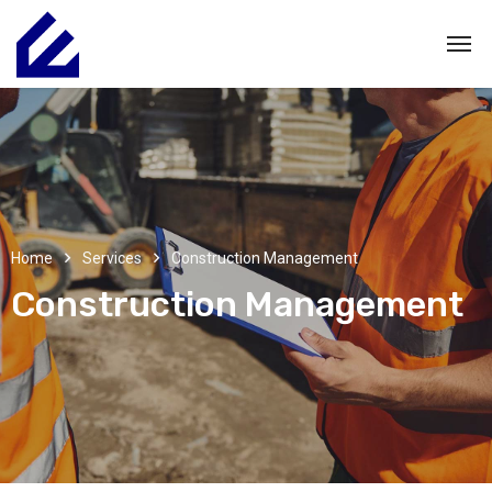
Home
Services
Construction Management
Construction Management