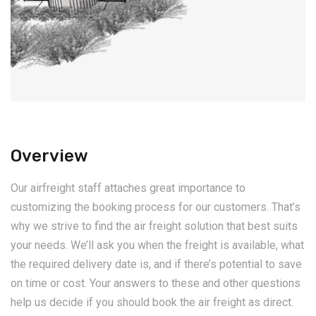
Overview
Our airfreight staff attaches great importance to
customizing the booking process for our customers. That’s
why we strive to find the air freight solution that best suits
your needs. We’ll ask you when the freight is available, what
the required delivery date is, and if there’s potential to save
on time or cost. Your answers to these and other questions
help us decide if you should book the air freight as direct.