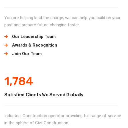
You are helping lead the charge; we can help you build on your
past and prepare future changing faster.
Our Leadership Team
Awards & Recognition
Join Our Team
1,784
Satisfied Clients We Served Globally
Industrial Construction operator providing full range of service
in the sphere of Civil Construction.