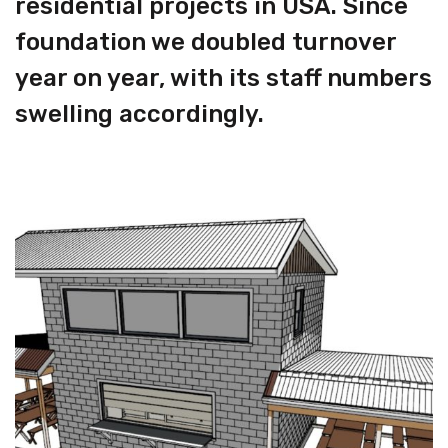
residential projects in USA. Since
foundation we doubled turnover
year on year, with its staff numbers
swelling accordingly.