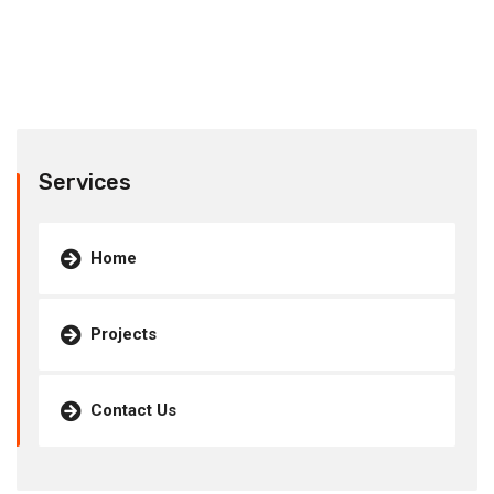
Services
Home
Projects
Contact Us