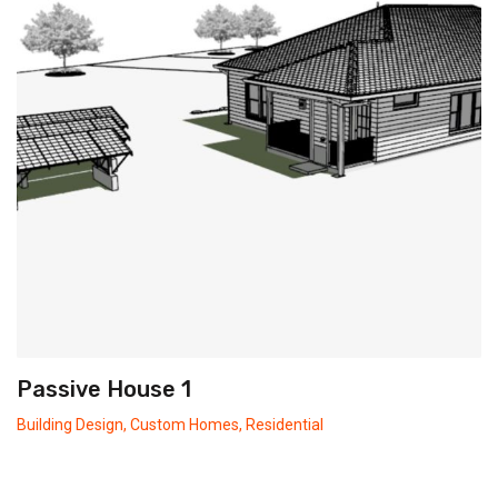
Passive House 1
Building Design
,
Custom Homes
,
Residential