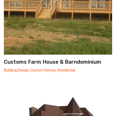
Customs Farm House & Barndominium
Building Design
,
Custom Homes
,
Residential