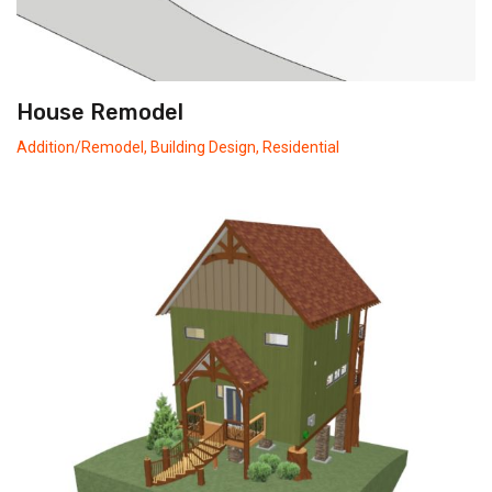
House Remodel
Addition/Remodel
,
Building Design
,
Residential