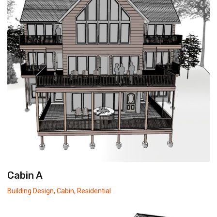
Cabin A
Building Design
,
Cabin
,
Residential