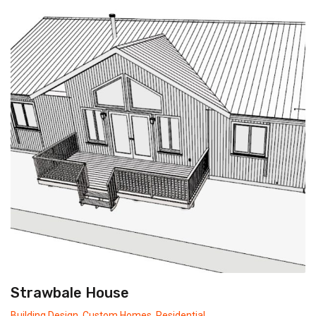
Strawbale House
Building Design
,
Custom Homes
,
Residential