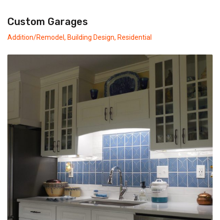
Custom Garages
Addition/Remodel
,
Building Design
,
Residential