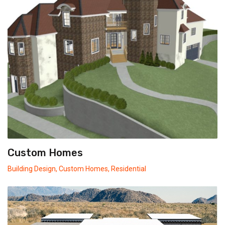
Custom Homes
Building Design
,
Custom Homes
,
Residential