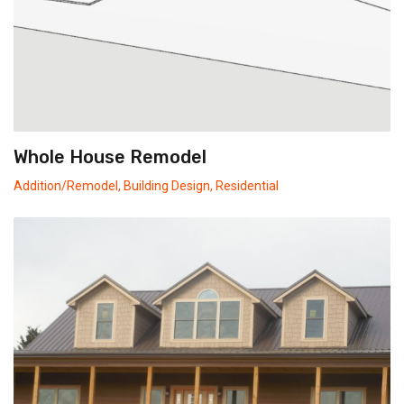
Whole House Remodel
Addition/Remodel
,
Building Design
,
Residential