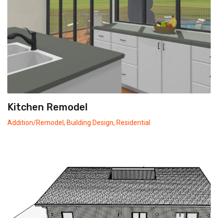
Kitchen Remodel
Addition/Remodel
,
Building Design
,
Residential