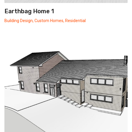
Earthbag Home 1
Building Design
,
Custom Homes
,
Residential