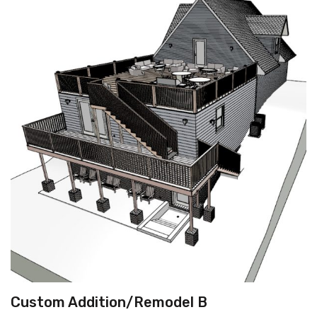
Custom Addition/Remodel B