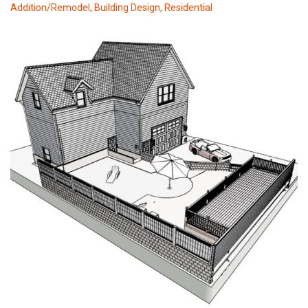
Addition/Remodel
,
Building Design
,
Residential