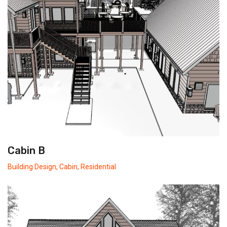
Cabin B
Building Design
,
Cabin
,
Residential