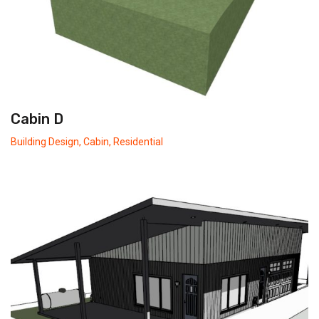
Cabin D
Building Design
,
Cabin
,
Residential