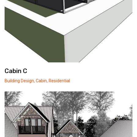
Cabin C
Building Design
,
Cabin
,
Residential