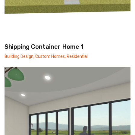
Shipping Container Home 1
Building Design
,
Custom Homes
,
Residential