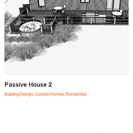
Passive House 2
Building Design
,
Custom Homes
,
Residential