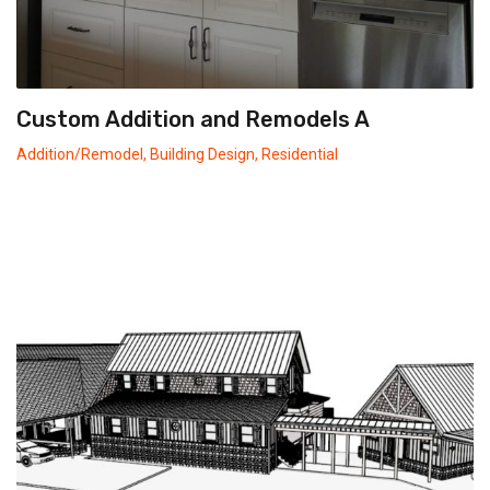
Custom Addition and Remodels A
Addition/Remodel
,
Building Design
,
Residential