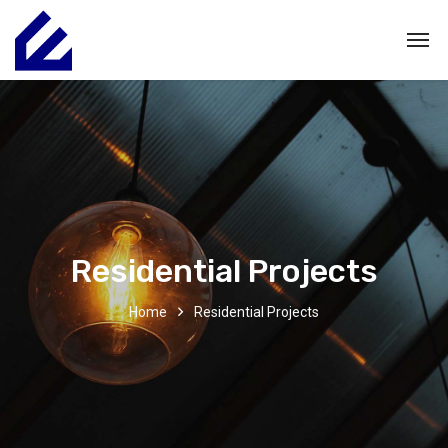
Residential Projects
Home
Residential Projects