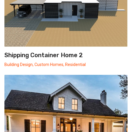
Shipping Container Home 2
Building Design
,
Custom Homes
,
Residential