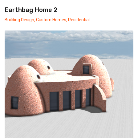
Earthbag Home 2
Building Design
,
Custom Homes
,
Residential