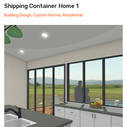
Shipping Container Home 1
Building Design
,
Custom Homes
,
Residential