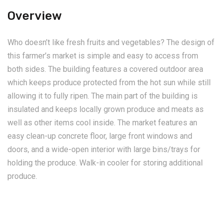
Overview
Who doesn’t like fresh fruits and vegetables? The design of
this farmer’s market is simple and easy to access from
both sides. The building features a covered outdoor area
which keeps produce protected from the hot sun while still
allowing it to fully ripen. The main part of the building is
insulated and keeps locally grown produce and meats as
well as other items cool inside. The market features an
easy clean-up concrete floor, large front windows and
doors, and a wide-open interior with large bins/trays for
holding the produce. Walk-in cooler for storing additional
produce.