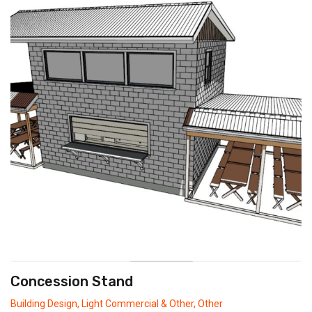
Concession Stand
Building Design
,
Light Commercial & Other
,
Other