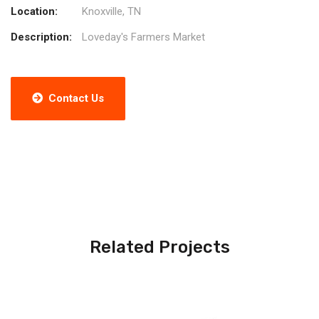
Location:
Knoxville, TN
Description:
Loveday's Farmers Market
Contact Us
Related Projects