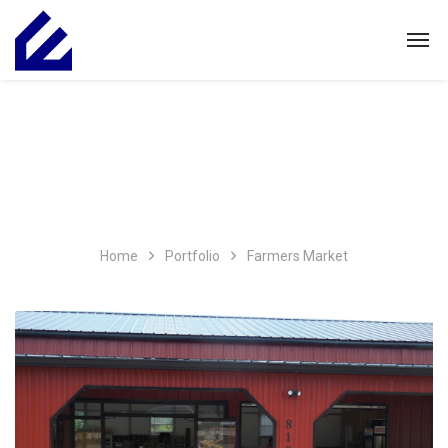
Home
Portfolio
Farmers Market