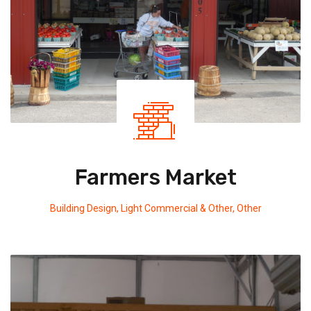
Farmers Market
Building Design
,
Light Commercial & Other
,
Other